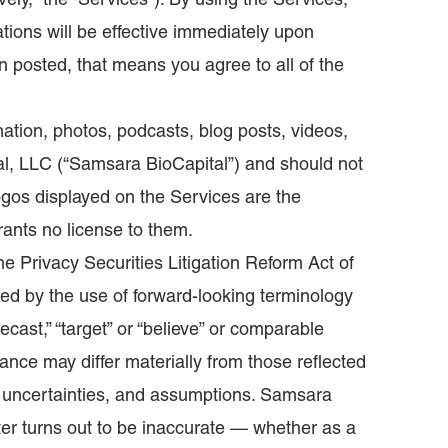
vely, “the “Services”). By using the Services,
ions will be effective immediately upon
 posted, that means you agree to all of the
ation, photos, podcasts, blog posts, videos,
al, LLC (“Samsara BioCapital”) and should not
ogos displayed on the Services are the
grants no license to them.
e Privacy Securities Litigation Reform Act of
ied by the use of forward-looking terminology
“forecast,” “target” or “believe” or comparable
mance may differ materially from those reflected
, uncertainties, and assumptions. Samsara
ater turns out to be inaccurate — whether as a