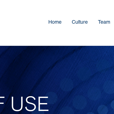
Home
Culture
Team
F USE