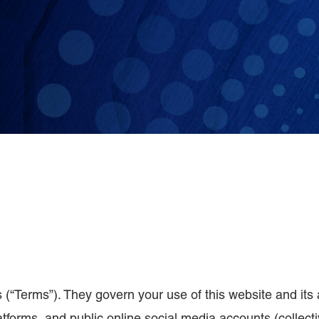
 (“Terms”). They govern your use of this website and its 