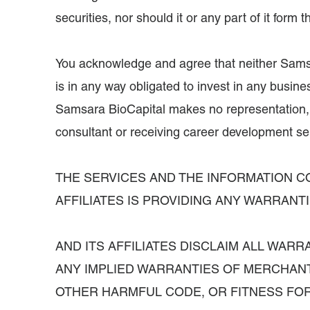
securities, nor should it or any part of it for
You acknowledge and agree that neither Samsara
is in any way obligated to invest in any busines
Samsara BioCapital makes no representation, w
consultant or receiving career development ser
THE SERVICES AND THE INFORMATION CO
AFFILIATES IS PROVIDING ANY WARRAN
AND ITS AFFILIATES DISCLAIM ALL WAR
ANY IMPLIED WARRANTIES OF MERCHANT
OTHER HARMFUL CODE, OR FITNESS FOR