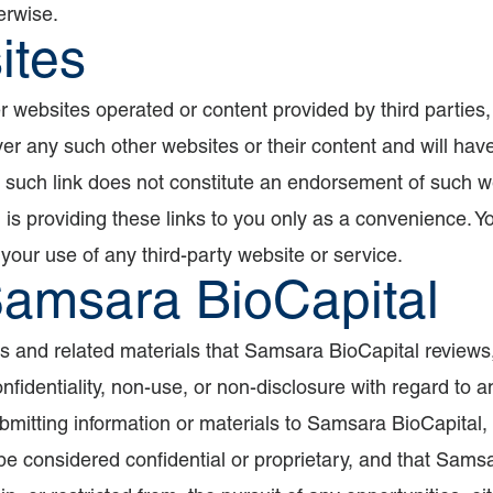
erwise.
ites
er websites operated or content provided by third parties,
 any such other websites or their content and will have no
y such link does not constitute an endorsement of such we
 is providing these links to you only as a convenience. 
 your use of any third-party website or service.
Samsara BioCapital
s and related materials that Samsara BioCapital reviews,
nfidentiality, non-use, or non-disclosure with regard to a
bmitting information or materials to Samsara BioCapital,
 be considered confidential or proprietary, and that Samsar