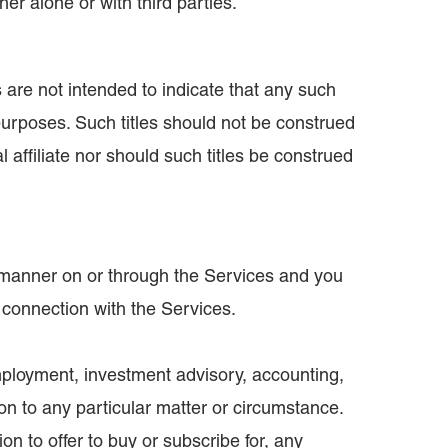
her alone or with third parties.
es are not intended to indicate that any such
 purposes. Such titles should not be construed
affiliate nor should such titles be construed
ny manner on or through the Services and you
n connection with the Services.
employment, investment advisory, accounting,
ion to any particular matter or circumstance.
ion to offer to buy or subscribe for, any