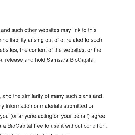
 and such other websites may link to this
 liability arising out of or related to such
bsites, the content of the websites, or the
You release and hold Samsara BioCapital
 and the similarity of many such plans and
ny information or materials submitted or
 you (or anyone acting on your behalf) agree
a BioCapital free to use it without condition.