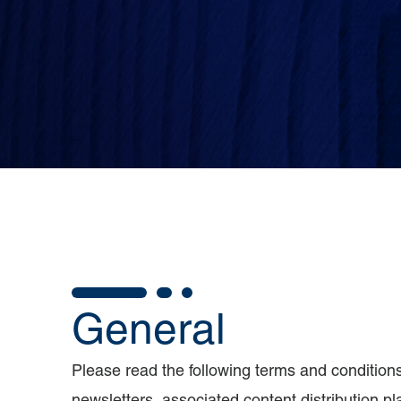
General
Please read the following terms and conditions