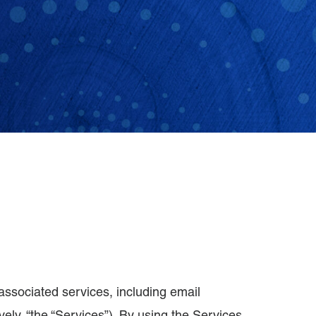
associated services, including email