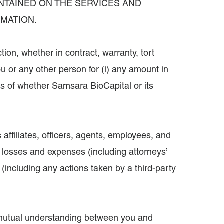
NTAINED ON THE SERVICES AND
RMATION.
ion, whether in contract, warranty, tort
 you or any other person for (i) any amount in
ss of whether Samsara BioCapital or its
 affiliates, officers, agents, employees, and
, losses and expenses (including attorneys’
s (including any actions taken by a third-party
 mutual understanding between you and