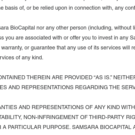
m the basis of, or be relied upon in connection with, any 
 BioCapital nor any other person (including, without lim
s you are associated with or offer you to invest in any Sa
arranty, or guarantee that any use of its services will
vices of any kind.
NTAINED THEREIN ARE PROVIDED “AS IS.” NEITHE
TIES AND REPRESENTATIONS REGARDING THE SERV
RANTIES AND REPRESENTATIONS OF ANY KIND WIT
ABILITY, NON-INFRINGEMENT OF THIRD-PARTY R
 A PARTICULAR PURPOSE. SAMSARA BIOCAPITAL A