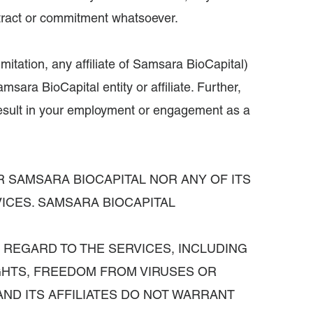
contract or commitment whatsoever.
itation, any affiliate of Samsara BioCapital)
msara BioCapital entity or affiliate. Further,
 result in your employment or engagement as a
R SAMSARA BIOCAPITAL NOR ANY OF ITS
ICES. SAMSARA BIOCAPITAL
H REGARD TO THE SERVICES, INCLUDING
IGHTS, FREEDOM FROM VIRUSES OR
ND ITS AFFILIATES DO NOT WARRANT