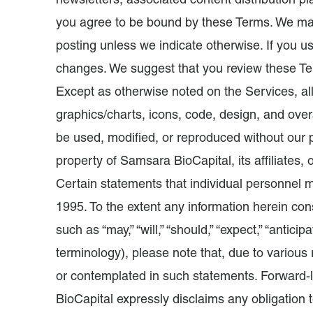
newsletters, associated content distribution pl
you agree to be bound by these Terms. We may
posting unless we indicate otherwise. If you u
changes. We suggest that you review these Ter
Except as otherwise noted on the Services, all
graphics/charts, icons, code, design, and ov
be used, modified, or reproduced without our p
property of Samsara BioCapital, its affiliates,
Certain statements that individual personnel m
1995. To the extent any information herein con
such as “may,” “will,” “should,” “expect,” “anticipa
terminology), please note that, due to various 
or contemplated in such statements. Forward-
BioCapital expressly disclaims any obligation 