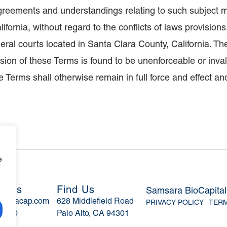
greements and understandings relating to such subject m
ifornia, without regard to the conflicts of laws provision
ederal courts located in Santa Clara County, California. 
ion of these Terms is found to be unenforceable or invalid
 Terms shall otherwise remain in full force and effect an
e
ct Us
Find Us
Samsara BioCapita
msaracap.com
628 Middlefield Road
PRIVACY POLICY
TERM
-4270
Palo Alto, CA 94301