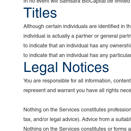
In no event will Samsara BioCapital be limited i
Titles
Although certain individuals are identified in t
individual is actually a partner or general par
to indicate that an individual has any ownersh
to indicate that an individual has any particula
Legal Notices
You are responsible for all information, conte
represent and warrant you have all rights neces
Nothing on the Services constitutes profession
tax, and/or legal advice). Advice from a suitab
Nothing on the Services constitutes or forms a pa