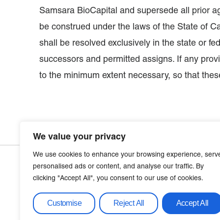
Samsara BioCapital and supersede all prior a
be construed under the laws of the State of Cal
shall be resolved exclusively in the state or f
successors and permitted assigns. If any provis
to the minimum extent necessary, so that these
We value your privacy
We use cookies to enhance your browsing experience, serv
personalised ads or content, and analyse our traffic. By
clicking "Accept All", you consent to our use of cookies.
Let’s Get
Conta
info@sa
Customise
Reject All
Accept All
Connected​
650-285