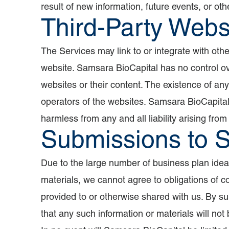
result of new information, future events, or oth
Third-Party Webs
The Services may link to or integrate with oth
website. Samsara BioCapital has no control over
websites or their content. The existence of an
operators of the websites. Samsara BioCapital
harmless from any and all liability arising from
Submissions to 
Due to the large number of business plan idea
materials, we cannot agree to obligations of co
provided to or otherwise shared with us. By su
that any such information or materials will not