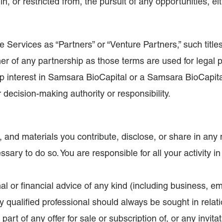
n, or restricted from, the pursuit of any opportunities, eit
he Services as “Partners” or “Venture Partners,” such titl
tner of any partnership as those terms are used for legal
ip interest in Samsara BioCapital or a Samsara BioCapital 
r decision-making authority or responsibility.
nt, and materials you contribute, disclose, or share in a
sary to do so. You are responsible for all your activity i
al or financial advice of any kind (including business, 
ly qualified professional should always be sought in relat
rt of any offer for sale or subscription of, or any invitat