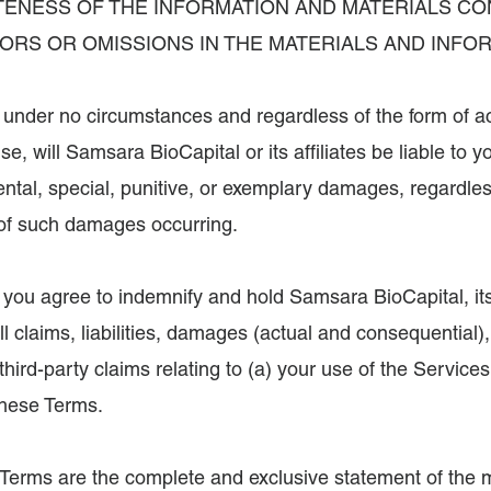
ENESS OF THE INFORMATION AND MATERIALS CO
RORS OR OMISSIONS IN THE MATERIALS AND INFO
, under no circumstances and regardless of the form of act
rwise, will Samsara BioCapital or its affiliates be liable to
dental, special, punitive, or exemplary damages, regardle
d of such damages occurring.
, you agree to indemnify and hold Samsara BioCapital, its
 claims, liabilities, damages (actual and consequential)
third-party claims relating to (a) your use of the Service
 these Terms.
 Terms are the complete and exclusive statement of the