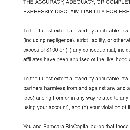
THE ACCURACY, ADEQUACY, OR COMPLET
EXPRESSLY DISCLAIM LIABILITY FOR ER
To the fullest extent allowed by applicable law
(including negligence), strict liability, or othe
excess of $100 or (ii) any consequential, inci
affiliates have been apprised of the likelihoo
To the fullest extent allowed by applicable law
partners harmless from and against any and all
fees) arising from or in any way related to any 
using your account), and (b) your violation of
You and Samsara BioCapital agree that these