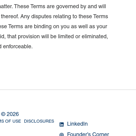
atter. These Terms are governed by and will
s thereof. Any disputes relating to these Terms
These Terms are binding on you as well as your
, that provision will be limited or eliminated,
d enforceable.
l ©
2026
S OF USE
DISCLOSURES
LinkedIn
Founder’s Corner