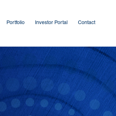
Portfolio
Investor Portal
Contact