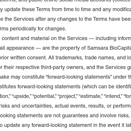
atforms, and public online social media accounts (collecti
 update these Terms from time to time and any modificat
se the Services after any changes to the Terms have been
ms periodically for changes.
 content and material on the Services — including inform
erall appearance — are the property of Samsara BioCapit
rior written consent. All trademarks, trade names, and l
 or their respective third-party owners, and the Services 
ake may constitute “forward-looking statements” under th
stitutes forward-looking statements (which can be identif
tion,” “upside,” “potential,” “project,” “estimate,” “intend,” 
risks and uncertainties, actual events, results, or perfor
looking statements are not guarantees and involve risks
to update any forward-looking statement in the event it l