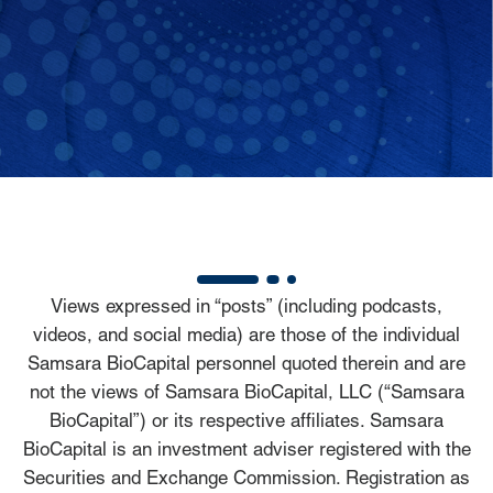
Views expressed in “posts” (including podcasts,
videos, and social media) are those of the individual
Samsara BioCapital personnel quoted therein and are
not the views of Samsara BioCapital, LLC (“Samsara
BioCapital”) or its respective affiliates. Samsara
BioCapital is an investment adviser registered with the
Securities and Exchange Commission. Registration as