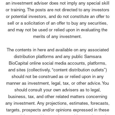
an investment adviser does not imply any special skill
or training. The posts are not directed to any investors
or potential investors, and do not constitute an offer to
sell or a solicitation of an offer to buy any securities,
and may not be used or relied upon in evaluating the
merits of any investment.
The contents in here and available on any associated
distribution platforms and any public Samsara
BioCapital online social media accounts, platforms,
and sites (collectively, “content distribution outlets”)
should not be construed as or relied upon in any
manner as investment, legal, tax, or other advice. You
should consult your own advisers as to legal,
business, tax, and other related matters concerning
any investment. Any projections, estimates, forecasts,
targets, prospects and/or opinions expressed in these