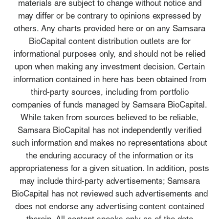
materials are subject to change without notice and
may differ or be contrary to opinions expressed by
others. Any charts provided here or on any Samsara
BioCapital content distribution outlets are for
informational purposes only, and should not be relied
upon when making any investment decision. Certain
information contained in here has been obtained from
third-party sources, including from portfolio
companies of funds managed by Samsara BioCapital.
While taken from sources believed to be reliable,
Samsara BioCapital has not independently verified
such information and makes no representations about
the enduring accuracy of the information or its
appropriateness for a given situation. In addition, posts
may include third-party advertisements; Samsara
BioCapital has not reviewed such advertisements and
does not endorse any advertising content contained