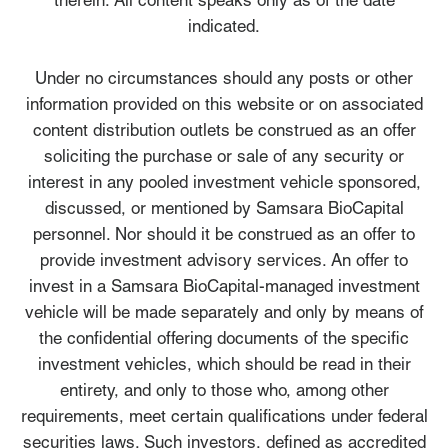
therein. All content speaks only as of the date
indicated.
Under no circumstances should any posts or other
information provided on this website or on associated
content distribution outlets be construed as an offer
soliciting the purchase or sale of any security or
interest in any pooled investment vehicle sponsored,
discussed, or mentioned by Samsara BioCapital
personnel. Nor should it be construed as an offer to
provide investment advisory services. An offer to
invest in a Samsara BioCapital-managed investment
vehicle will be made separately and only by means of
the confidential offering documents of the specific
investment vehicles, which should be read in their
entirety, and only to those who, among other
requirements, meet certain qualifications under federal
securities laws. Such investors, defined as accredited