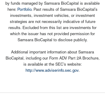
by funds managed by Samsara BioCapital is available
here:
Portfolio
. Past results of Samsara BioCapital’s
investments, investment vehicles, or investment
strategies are not necessarily indicative of future
results. Excluded from this list are investments for
which the issuer has not provided permission for
Samsara BioCapital to disclose publicly.
Additional important information about Samsara
BioCapital, including our Form ADV Part 2A Brochure,
is available at the SEC’s website:
http://www.adviserinfo.sec.gov
.