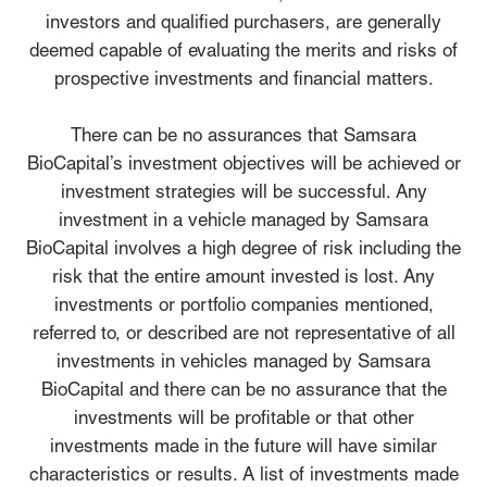
investors and qualified purchasers, are generally
deemed capable of evaluating the merits and risks of
prospective investments and financial matters.
There can be no assurances that Samsara
BioCapital’s investment objectives will be achieved or
investment strategies will be successful. Any
investment in a vehicle managed by Samsara
BioCapital involves a high degree of risk including the
risk that the entire amount invested is lost. Any
investments or portfolio companies mentioned,
referred to, or described are not representative of all
investments in vehicles managed by Samsara
BioCapital and there can be no assurance that the
investments will be profitable or that other
investments made in the future will have similar
characteristics or results. A list of investments made