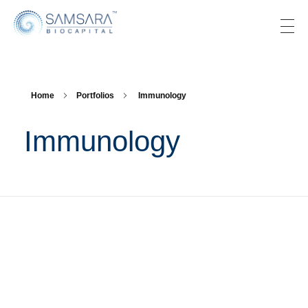
SAMSARA BIOCAPITAL
Home
Portfolios
Immunology
Immunology