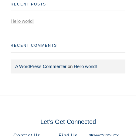
RECENT POSTS
Hello world!
RECENT COMMENTS
A WordPress Commenter
on
Hello world!
Let’s Get Connected​
Contact Us
Find Us
PRIVACY POLICY